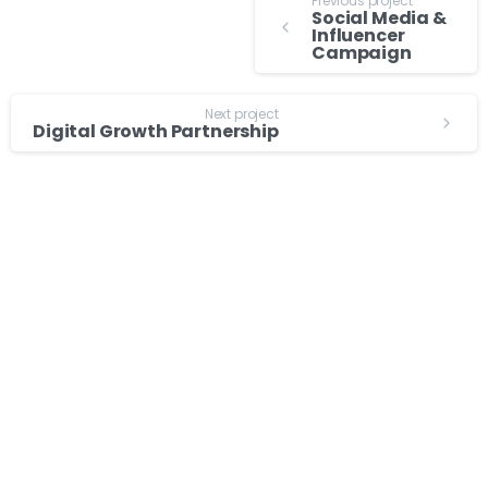
Previous project
Social Media &
Influencer
Campaign
Next project
Digital Growth Partnership
About
Services
Events
Digital Marketing