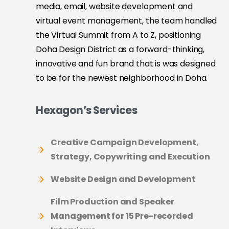
media, email, website development and
virtual event management, the team handled
the Virtual Summit from A to Z, positioning
Doha Design District as a forward-thinking,
innovative and fun brand that is was designed
to be for the newest neighborhood in Doha.
Hexagon’s Services
Creative Campaign Development,
Strategy, Copywriting and Execution
Website Design and Development
Film Production and Speaker
Management for 15 Pre-recorded