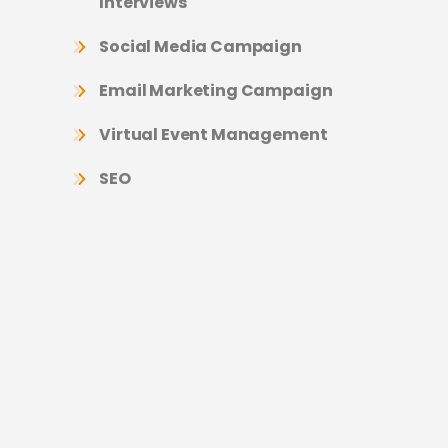
Interviews
Social Media Campaign
Email Marketing Campaign
Virtual Event Management
SEO