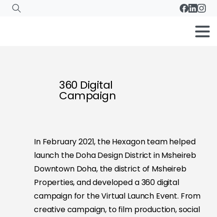
360 Digital
Campaign
In February 2021, the Hexagon team helped
launch the Doha Design District in Msheireb
Downtown Doha, the district of Msheireb
Properties, and developed a 360 digital
campaign for the Virtual Launch Event. From
creative campaign, to film production, social