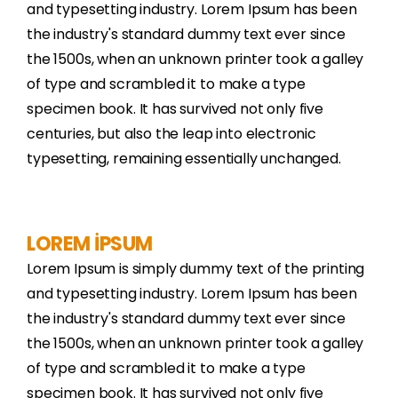
and typesetting industry. Lorem Ipsum has been
the industry's standard dummy text ever since
the 1500s, when an unknown printer took a galley
of type and scrambled it to make a type
specimen book. It has survived not only five
centuries, but also the leap into electronic
typesetting, remaining essentially unchanged.
LOREM İPSUM
Lorem Ipsum is simply dummy text of the printing
and typesetting industry. Lorem Ipsum has been
the industry's standard dummy text ever since
the 1500s, when an unknown printer took a galley
of type and scrambled it to make a type
specimen book. It has survived not only five