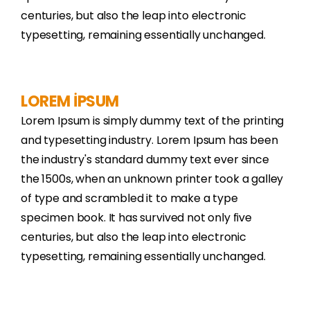
centuries, but also the leap into electronic
typesetting, remaining essentially unchanged.
LOREM İPSUM
Lorem Ipsum is simply dummy text of the printing
and typesetting industry. Lorem Ipsum has been
the industry's standard dummy text ever since
the 1500s, when an unknown printer took a galley
of type and scrambled it to make a type
specimen book. It has survived not only five
centuries, but also the leap into electronic
typesetting, remaining essentially unchanged.