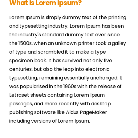
What is Lorem Ipsum?
Lorem Ipsum is simply dummy text of the printing
and typesetting industry. Lorem Ipsum has been
the industry's standard dummy text ever since
the 1500s, when an unknown printer took a galley
of type and scrambled it to make a type
specimen book. It has survived not only five
centuries, but also the leap into electronic
typesetting, remaining essentially unchanged. It
was popularised in the 1960s with the release of
Letraset sheets containing Lorem Ipsum
passages, and more recently with desktop
publishing software like Aldus PageMaker
including versions of Lorem Ipsum.