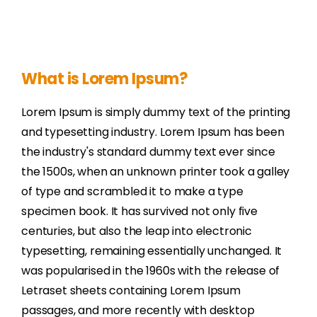
What is Lorem Ipsum?
Lorem Ipsum is simply dummy text of the printing
and typesetting industry. Lorem Ipsum has been
the industry's standard dummy text ever since
the 1500s, when an unknown printer took a galley
of type and scrambled it to make a type
specimen book. It has survived not only five
centuries, but also the leap into electronic
typesetting, remaining essentially unchanged. It
was popularised in the 1960s with the release of
Letraset sheets containing Lorem Ipsum
passages, and more recently with desktop