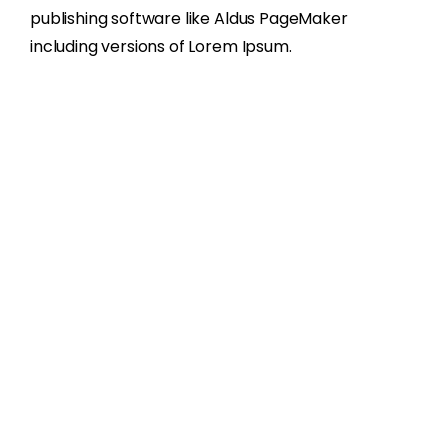
publishing software like Aldus PageMaker
including versions of Lorem Ipsum.
About
Services