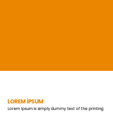
LOREM İPSUM
Lorem Ipsum is simply dummy text of the printing