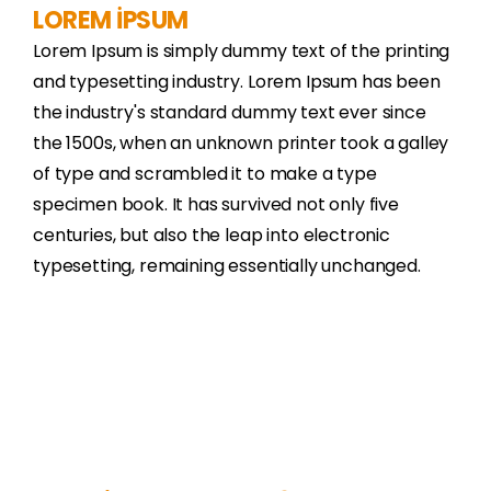
LOREM İPSUM
Lorem Ipsum is simply dummy text of the printing
and typesetting industry. Lorem Ipsum has been
the industry's standard dummy text ever since
the 1500s, when an unknown printer took a galley
of type and scrambled it to make a type
specimen book. It has survived not only five
centuries, but also the leap into electronic
typesetting, remaining essentially unchanged.